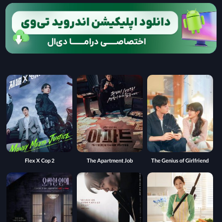
Flex X Cop 2
The Apartment Job
The Genius of Girlfriend