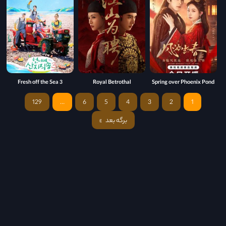
Fresh off the Sea 3
Royal Betrothal
Spring over Phoenix Pond
129
…
6
5
4
3
2
1
برگه بعد
»