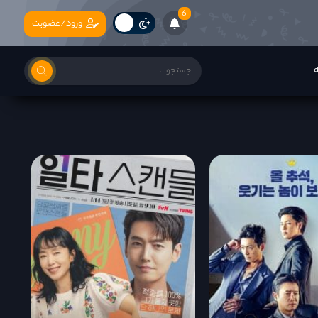
6
ورود/عضویت
ب