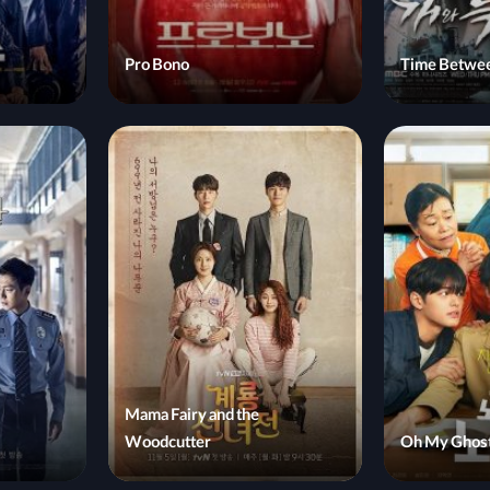
Pro Bono
Time Betwee
Mama Fairy and the
Woodcutter
Oh My Ghost