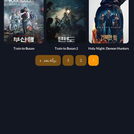
Train to Busan
Train to Busan 2
Holy Night: Demon Hunters
برگه بعد
3
2
1
»