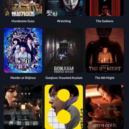
Handsome Guys
Watching
The Sadness
Murder at Shijinso
Gonjiam: Haunted Asylum
The 8th Night