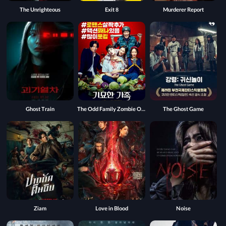
The Unrighteous
Exit 8
Murderer Report
Ghost Train
The Odd Family Zombie On Sale
The Ghost Game
Ziam
Love in Blood
Noise